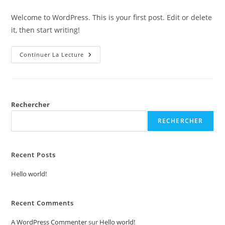
category:
de
publication :
la
Welcome to WordPress. This is your first post. Edit or delete
publication :
it, then start writing!
Hello
Continuer La Lecture
World!
Rechercher
RECHERCHER
Recent Posts
Hello world!
Recent Comments
A WordPress Commenter
sur
Hello world!