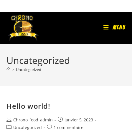
Skip
to
content
Menu
Uncategorized
>
Uncategorized
Hello world!
Auteur/autrice
Publication
Chrono_food_admin
janvier 5, 2023
de
publiée :
Post
Commentaires
Uncategorized
1 commentaire
la